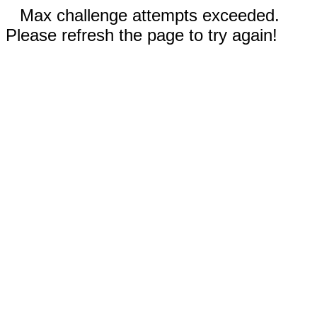
Max challenge attempts exceeded.
Please refresh the page to try again!